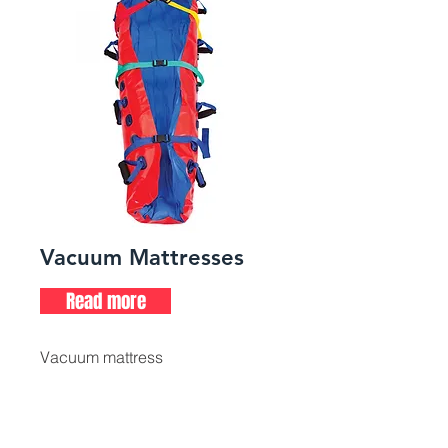
Vacuum Mattresses
Read more
Vacuum mattress