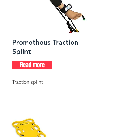
Prometheus Traction
Splint
Read more
Traction splint