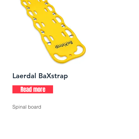
Laerdal BaXstrap
Read more
Spinal board