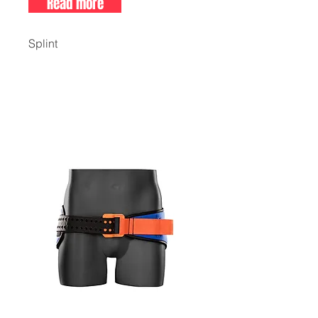
Read more
Splint