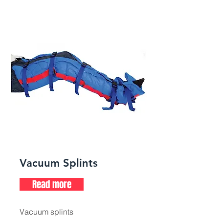
Vacuum Splints
Read more
Vacuum splints