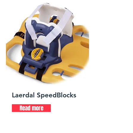
Laerdal SpeedBlocks
Read more
Head immobilizer for spinal
board