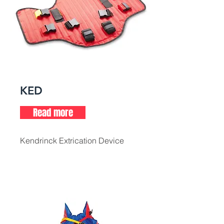
KED
Read more
Kendrinck Extrication Device