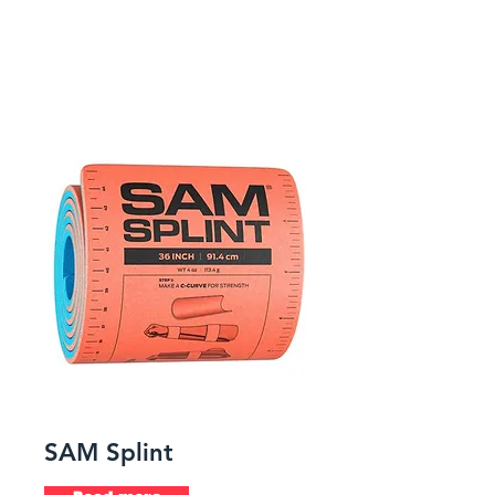
SAM Splint