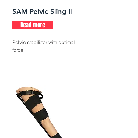
SAM Pelvic Sling II
Read more
Pelvic stabilizer with optimal
force