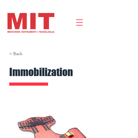
< Back
Immobilization