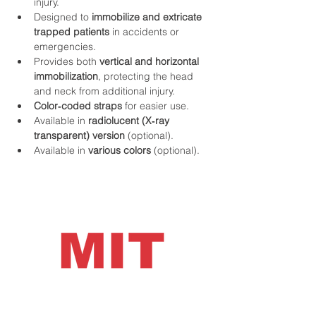
injury.
Designed to 
immobilize and extricate 
trapped patients
 in accidents or 
emergencies.
Provides both 
vertical and horizontal 
immobilization
, protecting the head 
and neck from additional injury.
Color‑coded straps
 for easier use.
Available in 
radiolucent (X‑ray 
transparent) version
 (optional).
Available in 
various colors
 (optional).