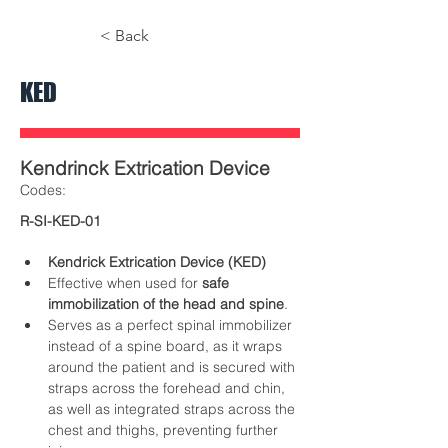
< Back
KED
Kendrinck Extrication Device
​Codes:
R-SI-KED-01
Kendrick Extrication Device (KED)
Effective when used for 
safe 
immobilization of the head and spine
.
Serves as a perfect spinal immobilizer 
instead of a spine board, as it wraps 
around the patient and is secured with 
straps across the forehead and chin, 
as well as integrated straps across the 
chest and thighs, preventing further 