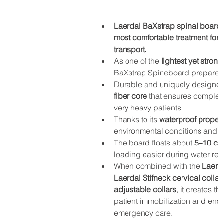
Laerdal BaXstrap spinal board
most comfortable treatment fo
transport.
As one of the 
lightest yet str
BaXstrap Spineboard prepares 
Durable and uniquely designed
fiber core
 that ensures comple
very heavy patients.
Thanks to its 
waterproof prope
environmental conditions and i
The board floats about 
5–10 c
loading easier during water r
When combined with the 
Laer
Laerdal Stifneck cervical coll
adjustable collars
, it creates
patient immobilization and en
emergency care.