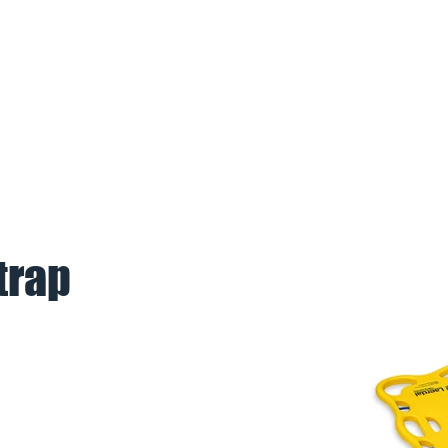
BOUT US
PARTNERS
REFERE
trap