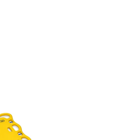
NCES
BLOG
CONTACT