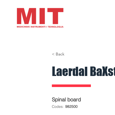
HOME
PRODUCTS
A
< Back
Laerdal BaXs
Spinal board
​Codes:
982500