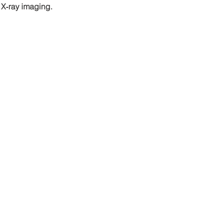
 X‑ray imaging.
ls
Site map