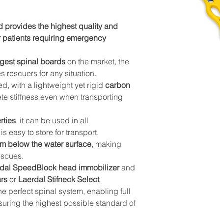
 provides the highest quality and 
r patients requiring emergency 
ongest spinal boards
 on the market, the 
rescuers for any situation.
, with a lightweight yet rigid 
carbon 
te stiffness even when transporting 
rties
, it can be used in all 
s easy to store for transport.
m below the water surface
, making 
escues.
dal SpeedBlock head immobilizer
 and 
ars
 or 
Laerdal Stifneck Select 
 the perfect spinal system, enabling full 
suring the highest possible standard of 