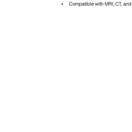
Compatible with MRI, CT, and
Address and contact detai