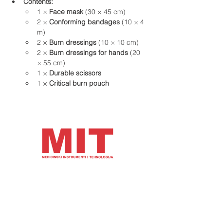
Contents:
1 × 
Face mask
 (30 × 45 cm)
2 × 
Conforming bandages
 (10 × 4 
m)
2 × 
Burn dressings
 (10 × 10 cm)
2 × 
Burn dressings for hands
 (20 
× 55 cm)
1 × 
Durable scissors
1 × 
Critical burn pouch
Address and contact details