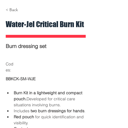
< Back
Water-Jel Critical Burn Kit
Burn dressing set
Cod
es:
BBKCK-SM-WJE
Burn Kit in a lightweight and compact 
pouch.
Developed for critical care 
situations involving burns.
Includes 
two burn dressings for hands
.
Red pouch
 for quick identification and 
visibility.