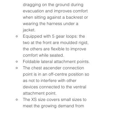
dragging on the ground during 
evacuation and improves comfort 
when sitting against a backrest or 
wearing the harness under a 
jacket.
Equipped with 5 gear loops: the 
two at the front are moulded rigid, 
the others are flexible to improve 
comfort while seated.
Foldable lateral attachment points.
The chest ascender connection 
point is in an off-centre position so 
as not to interfere with other 
devices connected to the ventral 
attachment point.
The XS size covers small sizes to 
meet the growing demand from 
female users.
Tested with 150 kg (EN 813)
Equipped with NFC chip to 
facilitate product traceability and 