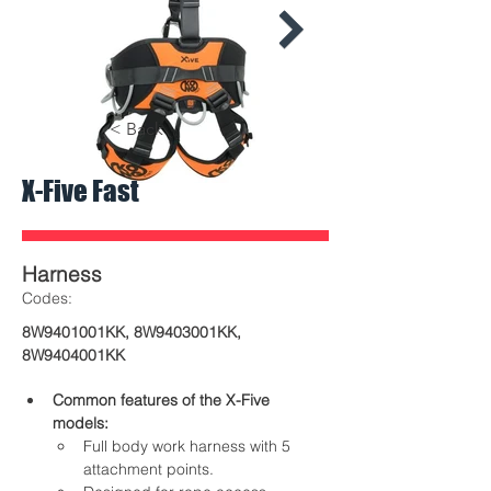
< Back
X-Five Fast
600x600-
600x600-
Kong_XFive_Fast_02.jpeg
Kong_XFive_F
Harness
​Codes:
8W9401001KK, 8W9403001KK,
8W9404001KK
Common features of the X-Five 
models:
Full body work harness with 5 
attachment points.