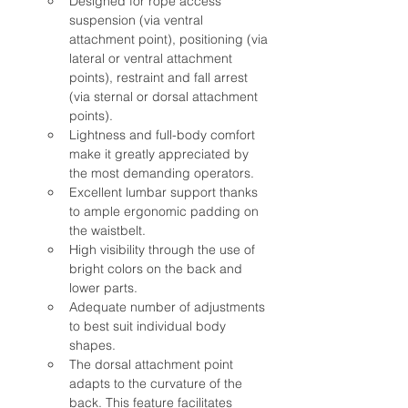
Designed for rope access 
suspension (via ventral 
attachment point), positioning (via 
lateral or ventral attachment 
points), restraint and fall arrest 
(via sternal or dorsal attachment 
points).
Lightness and full-body comfort 
make it greatly appreciated by 
the most demanding operators.
Excellent lumbar support thanks 
to ample ergonomic padding on 
the waistbelt.
High visibility through the use of 
bright colors on the back and 
lower parts.
Adequate number of adjustments 
to best suit individual body 
shapes.
The dorsal attachment point 
adapts to the curvature of the 
back. This feature facilitates 