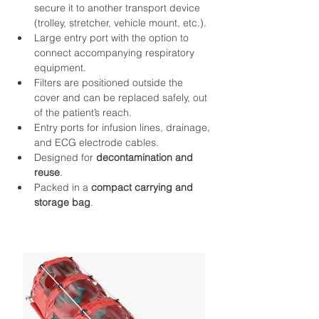
secure it to another transport device 
(trolley, stretcher, vehicle mount, etc.).
Large entry port with the option to 
connect accompanying respiratory 
equipment.
Filters are positioned outside the 
cover and can be replaced safely, out 
of the patient’s reach.
Entry ports for infusion lines, drainage, 
and ECG electrode cables.
Designed for 
decontamination and 
reuse
.
Packed in a 
compact carrying and 
storage bag
.