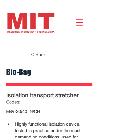
< Back
Bio-Bag
Isolation transport stretcher
​Codes:
EBV-30/40 IN/CH
Highly functional isolation device, 
tested in practice under the most 
demanding conditions, used for 