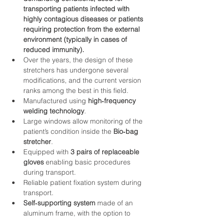
transporting patients infected with 
highly contagious diseases or patients 
requiring protection from the external 
environment (typically in cases of 
reduced immunity).
Over the years, the design of these 
stretchers has undergone several 
modifications, and the current version 
ranks among the best in this field.
Manufactured using 
high‑frequency 
welding technology
.
Large windows allow monitoring of the 
patient’s condition inside the 
Bio‑bag 
stretcher
.
Equipped with 
3 pairs of replaceable 
gloves
 enabling basic procedures 
during transport.
Reliable patient fixation system during 
transport.
Self‑supporting system
 made of an 
aluminum frame, with the option to 