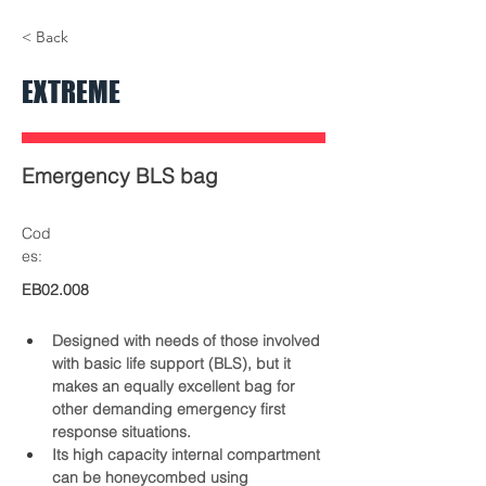
01-EB02.008-extremes-
05-EB02.008-
< Back
bolsa-emergencias-elite-
bolsa-emergen
bags-front.jpg
bags-USB2.jp
EXTREME
Emergency BLS bag
Cod
es:
EB02.008
Designed with needs of those involved 
with basic life support (BLS), but it 
makes an equally excellent bag for 
other demanding emergency first 
response situations.
Its high capacity internal compartment 
can be honeycombed using 