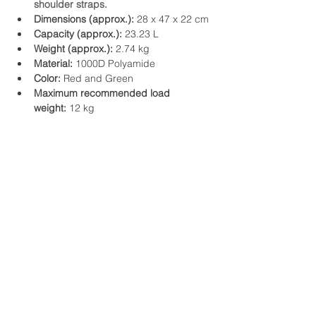
shoulder straps.
Dimensions (approx.):
 28 x 47 x 22 cm
Capacity (approx.):
 23.23 L
Weight (approx.):
 2.74 kg
Material:
 1000D Polyamide
Color:
 Red and Green
Maximum recommended load 
weight:
 12 kg
Address and contact details