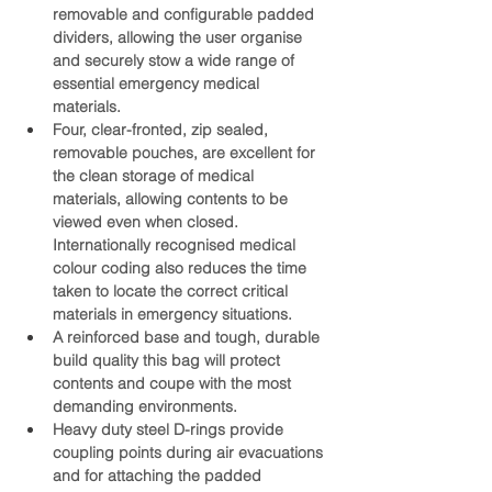
removable and configurable padded 
dividers, allowing the user organise 
and securely stow a wide range of 
essential emergency medical 
materials.
Four, clear-fronted, zip sealed, 
removable pouches, are excellent for 
the clean storage of medical 
materials, allowing contents to be 
viewed even when closed. 
Internationally recognised medical 
colour coding also reduces the time 
taken to locate the correct critical 
materials in emergency situations. 
A reinforced base and tough, durable 
build quality this bag will protect 
contents and coupe with the most 
demanding environments.
Heavy duty steel D-rings provide 
coupling points during air evacuations 
and for attaching the padded 