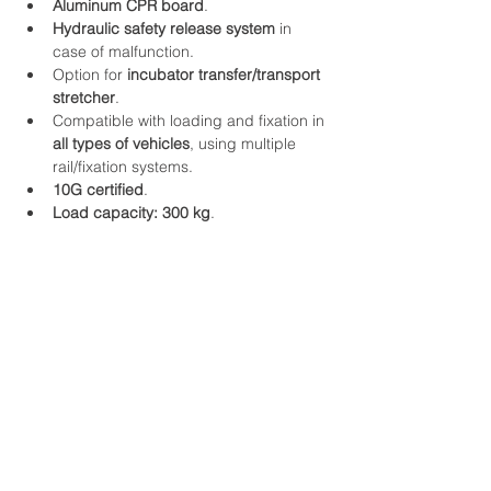
Aluminum CPR board
.
Hydraulic safety release system
 in 
case of malfunction.
Option for 
incubator transfer/transport 
stretcher
.
Compatible with loading and fixation in 
all types of vehicles
, using multiple 
rail/fixation systems.
10G certified
.
Load capacity: 300 kg
.