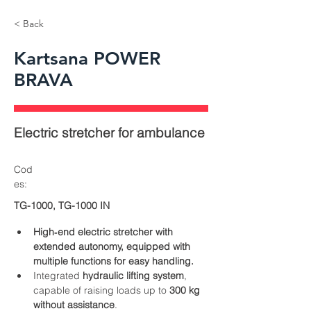
< Back
Kartsana POWER
BRAVA
Electric stretcher for ambulance
Cod
es:
TG-1000, TG-1000 IN
High‑end electric stretcher with 
extended autonomy, equipped with 
multiple functions for easy handling.
Integrated 
hydraulic lifting system
, 
capable of raising loads up to 
300 kg 
without assistance
.