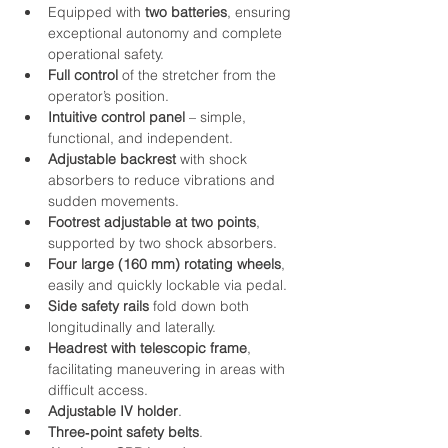
Equipped with 
two batteries
, ensuring 
exceptional autonomy and complete 
operational safety.
Full control
 of the stretcher from the 
operator’s position.
Intuitive control panel
 – simple, 
functional, and independent.
Adjustable backrest
 with shock 
absorbers to reduce vibrations and 
sudden movements.
Footrest adjustable at two points
, 
supported by two shock absorbers.
Four large (160 mm) rotating wheels
, 
easily and quickly lockable via pedal.
Side safety rails
 fold down both 
longitudinally and laterally.
Headrest with telescopic frame
, 
facilitating maneuvering in areas with 
difficult access.
Adjustable IV holder
.
Three‑point safety belts
.