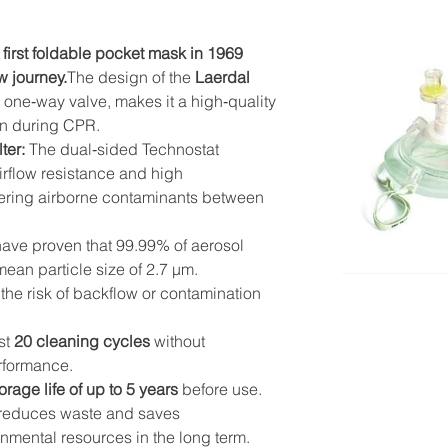
 first foldable pocket mask in 1969 
w journey.
The design of the 
Laerdal 
and one‑way valve, makes it a high‑quality 
on during CPR.
ter:
 The dual‑sided Technostat 
airflow resistance and high 
ltering airborne contaminants between 
have proven that 99.99% of aerosol 
 mean particle size of 2.7 µm.
the risk of backflow or contamination 
st 
20 cleaning cycles
 without 
erformance.
orage life of up to 5 years
 before use.
t reduces waste and saves 
nmental resources in the long term.