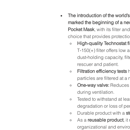
The introduction of the world’s
marked the beginning of a ne
Pocket Mask
, with its filter 
choice that provides protecti
High‑quality Technostat fil
T‑150(+) filter offers low 
dust‑holding capacity, fi
rescuer and patient.
Filtration efficiency tests
 
particles are filtered at a
One‑way valve:
 Reduces 
during ventilation.
Tested to withstand at lea
degradation or loss of p
Durable product with a 
st
As a 
reusable product
, i
organizational and enviro