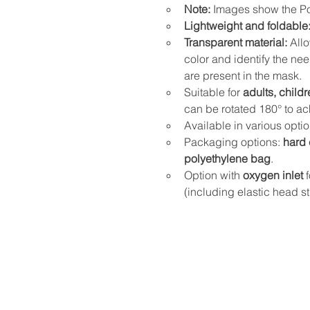
Note:
 Images show the Po
Lightweight and foldable
Transparent material:
 All
color and identify the nee
are present in the mask.
Suitable for 
adults, childr
can be rotated 180° to ac
Available in various opti
Packaging options: 
hard 
polyethylene bag
.
Option with 
oxygen inlet
 
(including elastic head st
Address and contact detai