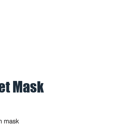
BOUT US
PARTNERS
REFERE
et Mask
on mask