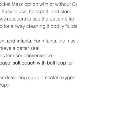
cket Mask option with or without O₂.
:
 Easy to use, transport, and store.
ows rescuers to see the patient’s lip 
d for airway cleaning if bodily fluids 
en, and infants
. For infants, the mask 
hieve a better seal.
ons for user convenience:
case, soft pouch with belt loop, or 
for delivering supplemental oxygen 
rap).
ls
Site map
HOME