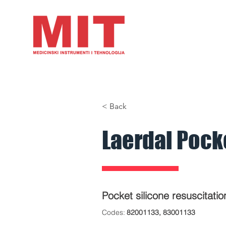
HOME
PRODUCTS
A
< Back
Laerdal Pock
Pocket silicone resuscitati
​Codes
:
82001133, 83001133